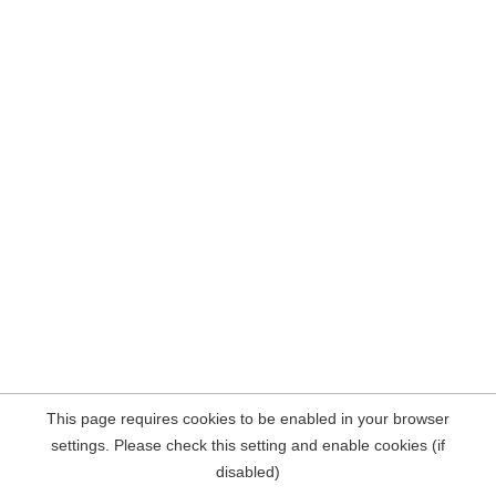
This page requires cookies to be enabled in your browser
settings. Please check this setting and enable cookies (if
disabled)