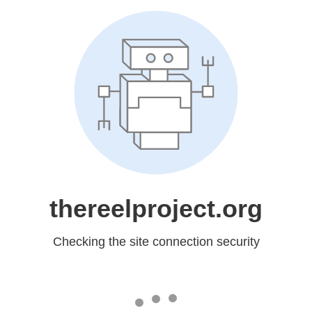
thereelproject.org
Checking the site connection security